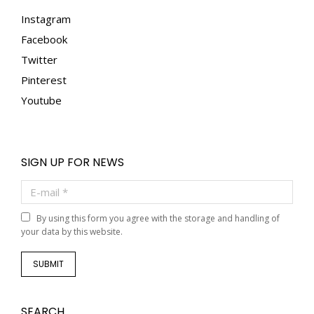
Instagram
Facebook
Twitter
Pinterest
Youtube
SIGN UP FOR NEWS
E-mail *
By using this form you agree with the storage and handling of
your data by this website.
SUBMIT
SEARCH