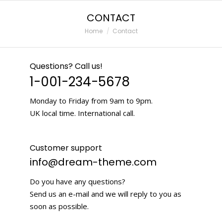
CONTACT
You are here:
Home
Contact
Questions? Call us!
1-001-234-5678
Monday to Friday from 9am to 9pm.
UK local time. International call.
Customer support
info@dream-theme.com
Do you have any questions?
Send us an e-mail and we will reply to you as
soon as possible.