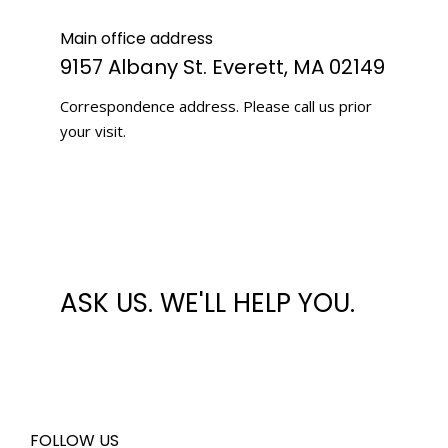
Main office address
9157 Albany St. Everett, MA 02149
Correspondence address. Please call us prior
your visit.
ASK US. WE'LL HELP YOU.
FOLLOW US