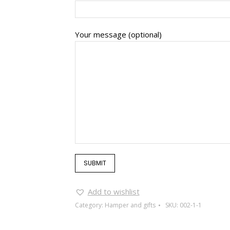
Your message (optional)
Add to wishlist
Category:
Hamper and gifts
SKU:
002-1-1