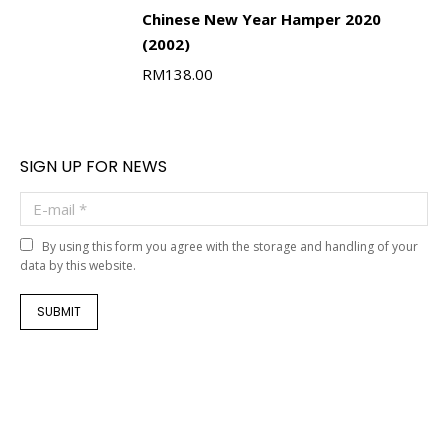
Chinese New Year Hamper 2020
(2002)
RM
138.00
SIGN UP FOR NEWS
E-mail *
By using this form you agree with the storage and handling of your
data by this website.
SUBMIT