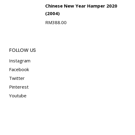
Chinese New Year Hamper 2020
(2004)
RM
388.00
FOLLOW US
Instagram
Facebook
Twitter
Pinterest
Youtube