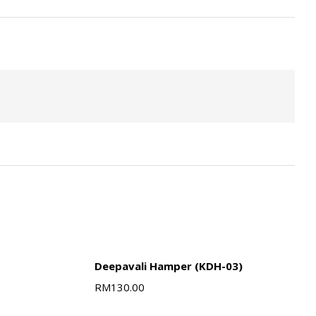
Deepavali Hamper (KDH-03)
RM
130.00