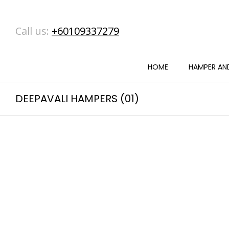
Call us:
+60109337279
HOME
HAMPER AND
DEEPAVALI HAMPERS (01)