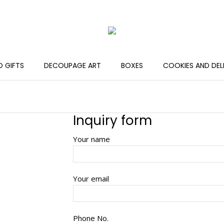
 GIFTS
DECOUPAGE ART
BOXES
COOKIES AND DEL
Inquiry form
Your name
Your email
Phone No.