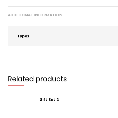
ADDITIONAL INFORMATION
Types
Related products
Gift Set 2