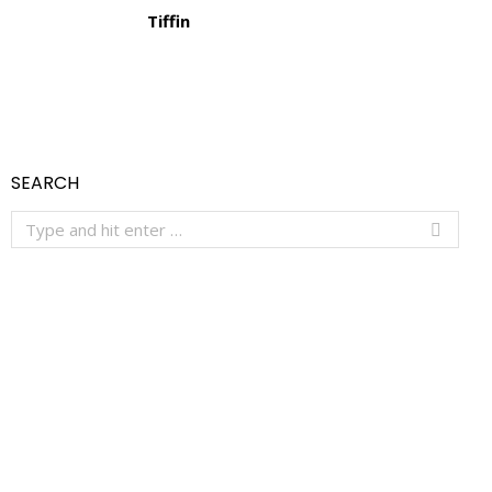
Tiffin
SEARCH
Search: