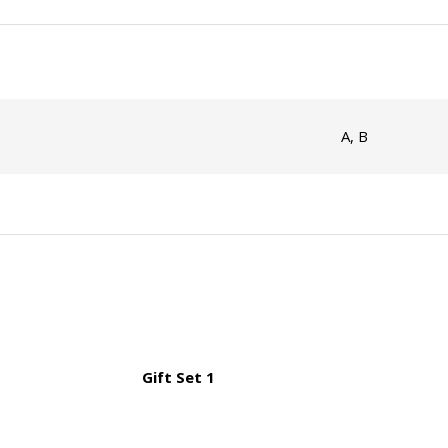
A, B
Gift Set 1