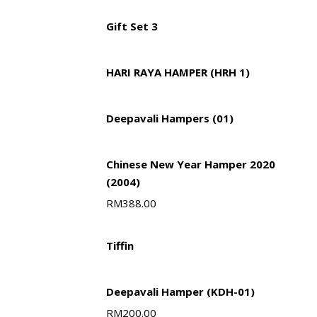
Gift Set 3
HARI RAYA HAMPER (HRH 1)
Deepavali Hampers (01)
Chinese New Year Hamper 2020
(2004)
RM
388.00
Tiffin
Deepavali Hamper (KDH-01)
RM
200.00