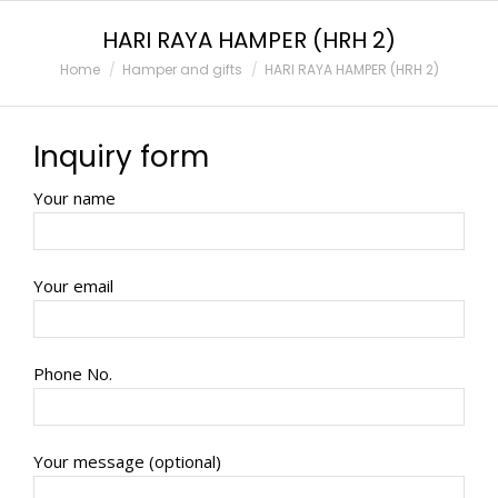
HARI RAYA HAMPER (HRH 2)
You are here:
Home
Hamper and gifts
HARI RAYA HAMPER (HRH 2)
Inquiry form
Your name
Your email
Phone No.
Your message (optional)