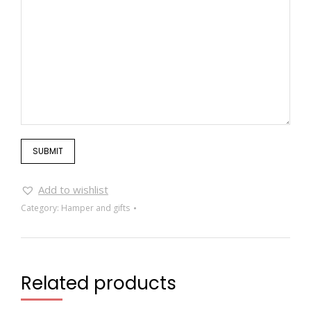
Add to wishlist
Category:
Hamper and gifts
Related products