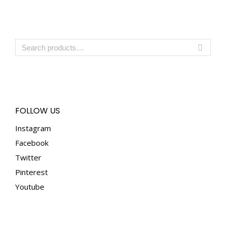
FOLLOW US
Instagram
Facebook
Twitter
Pinterest
Youtube