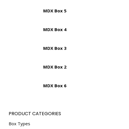
MDX Box 5
MDX Box 4
MDX Box 3
MDX Box 2
MDX Box 6
PRODUCT CATEGORIES
Box Types