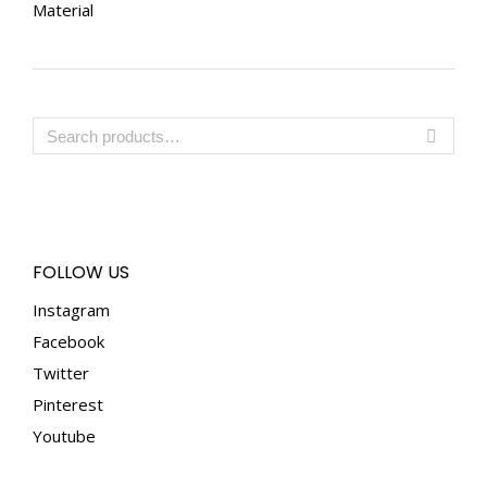
Material
FOLLOW US
Instagram
Facebook
Twitter
Pinterest
Youtube