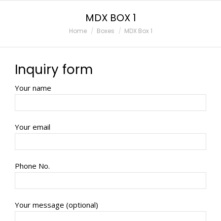
MDX BOX 1
You are here:
Home
Boxes
MDX Box 1
Inquiry form
Your name
Your email
Phone No.
Your message (optional)