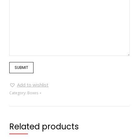
Add to wishlist
Category:
Boxes
Related products