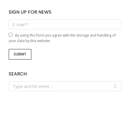
SIGN UP FOR NEWS
E-mail *
By using this form you agree with the storage and handling of
your data by this website.
SUBMIT
SEARCH
Search: