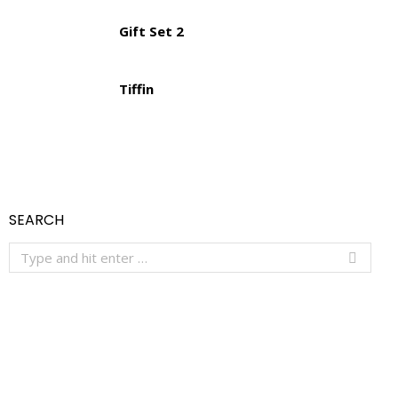
Gift Set 2
Tiffin
SEARCH
Search: