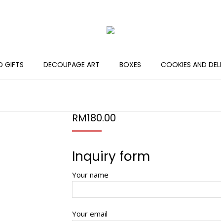
 GIFTS
DECOUPAGE ART
BOXES
COOKIES AND DEL
RM
180.00
Inquiry form
Your name
Your email