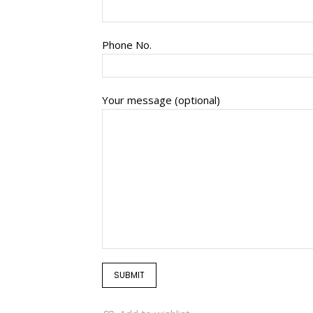
Phone No.
Your message (optional)