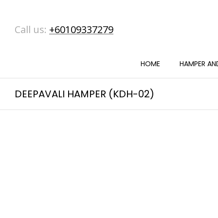
Call us:
+60109337279
HOME
HAMPER AND
DEEPAVALI HAMPER (KDH-02)