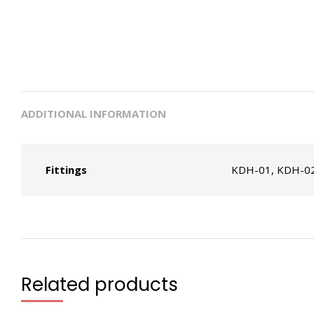
ADDITIONAL INFORMATION
Fittings
KDH-01, KDH-02
Related products