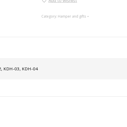
Add to wishlist
Category:
Hamper and gifts
, KDH-03, KDH-04