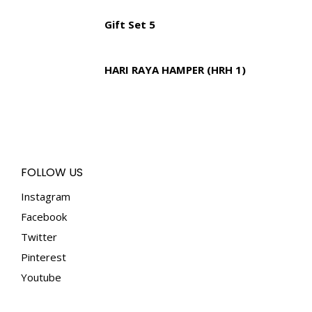
Gift Set 5
HARI RAYA HAMPER (HRH 1)
FOLLOW US
Instagram
Facebook
Twitter
Pinterest
Youtube