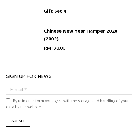
Gift Set 4
Chinese New Year Hamper 2020
(2002)
RM
138.00
SIGN UP FOR NEWS
E-mail *
By using this form you agree with the storage and handling of your
data by this website.
SUBMIT