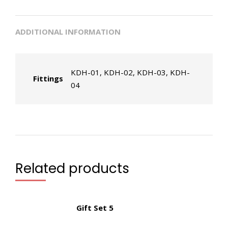
ADDITIONAL INFORMATION
KDH-01, KDH-02, KDH-03, KDH-
Fittings
04
Related products
Gift Set 5