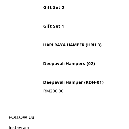
Gift Set 2
Gift Set 1
HARI RAYA HAMPER (HRH 3)
Deepavali Hampers (02)
Deepavali Hamper (KDH-01)
RM
200.00
FOLLOW US
Instagram