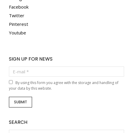
Facebook
Twitter
Pinterest
Youtube
SIGN UP FOR NEWS
E-mail *
By using this form you agree with the storage and handling of
your data by this website.
SUBMIT
SEARCH
Search: