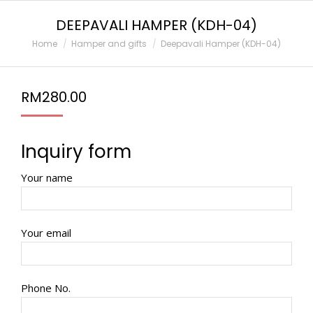
DEEPAVALI HAMPER (KDH-04)
You are here:
Home
Hamper and gifts
Deepavali Hamper (KDH-04)
RM
280.00
Inquiry form
Your name
Your email
Phone No.