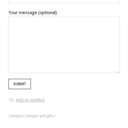
Your message (optional)
Add to wishlist
Category:
Hamper and gifts